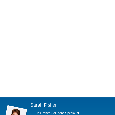
Sarah Fisher
LTC Insurance Solutions Specialist