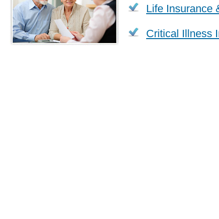
Life Insurance 
Critical Illness