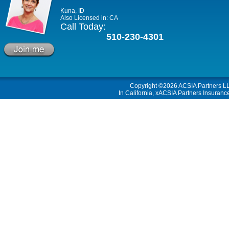
Kuna, ID
Also Licensed in: CA
Call Today:
510-230-4301
Copyright ©2026
ACSIA Partners L
In California, xACSIA Partners Insuranc