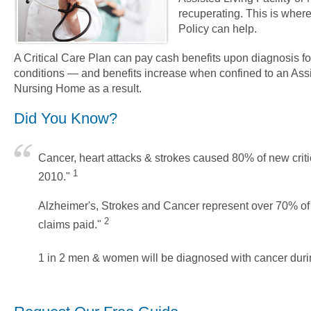
recuperating. This is where 
Policy can help.
A Critical Care Plan can pay cash benefits upon diagnosis fo
conditions — and benefits increase when confined to an Assis
Nursing Home as a result.
Did You Know?
Cancer, heart attacks & strokes caused 80% of new critic
1
2010."
Alzheimer's, Strokes and Cancer represent over 70% o
2
claims paid."
1 in 2 men & women will be diagnosed with cancer during