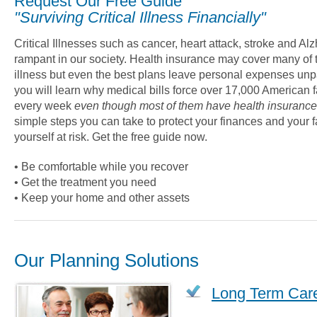
Request Our Free Guide
"Surviving Critical Illness Financially"
Critical Illnesses such as cancer, heart attack, stroke and Al
rampant in our society. Health insurance may cover many of th
illness but even the best plans leave personal expenses unpai
you will learn why medical bills force over 17,000 American f
every week
even though most of them have health insurance
simple steps you can take to protect your finances and your f
yourself at risk. Get the free guide now.
• Be comfortable while you recover
• Get the treatment you need
• Keep your home and other assets
Our Planning Solutions
Long Term Car