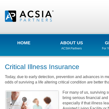
HOME
ABOUT US
G
ACSIA Partners
For 
Critical Illness Insurance
Today, due to early detection, prevention and advances in me
odds of surviving a life altering critical condition are better th
For many of us, surviving s
bring serious financial an
especially if that illness le
Assisted Living Facility o