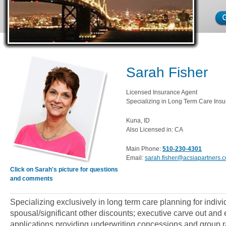
Sarah Fisher
Licensed Insurance Agent
Specializing in Long Term Care Insu
Kuna, ID
Also Licensed in: CA
Main Phone:
510-230-4301
Email:
sarah.fisher@acsiapartners.
Click on Sarah's picture for questions
and comments
Specializing exclusively in long term care planning for indiv
spousal/significant other discounts; executive carve out an
applications providing underwriting concessions and group ra