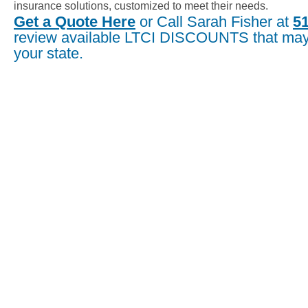
insurance solutions, customized to meet their needs.
Get a Quote Here
or Call Sarah Fisher at
5
review available LTCI DISCOUNTS that may 
your state.