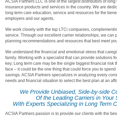
ACSIA Partners LLC is one of the largest distributors of long
insurance products and services in the country. We are dedica
long term care education, service and resources for the benef
employers and our agents.
We work closely with the top LTCi companies, complementin
service. Through our excellent carrier relationships, we can 
planning recommendations and resources that best meet you
We understand the financial and emotional stress that careg
family. Working with a specialist that can provide solutions fo
key. Long term care may be the single biggest financial risk
face – it could be the one thing that could force you to spend
savings. ACSIA Partners specializes in analyzing every cons
needs and financial situation to select the best plan at an af
We Provide Unbiased, Side-by-side C
Of the Leading Carriers in Your 
With Experts Specializing in Long Term C
ACSIA Partners passion is to provide our clients with the bes