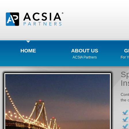
HOME
ABOUT US
G
ACSIA Partners
For 
Sp
In
Cont
the 