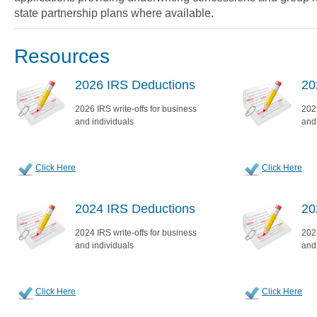
state partnership plans where available.
Resources
2026 IRS Deductions
20
2026 IRS write-offs for business
2025
and individuals
and
Click Here
Click Here
2024 IRS Deductions
20
2024 IRS write-offs for business
2023
and individuals
and
Click Here
Click Here