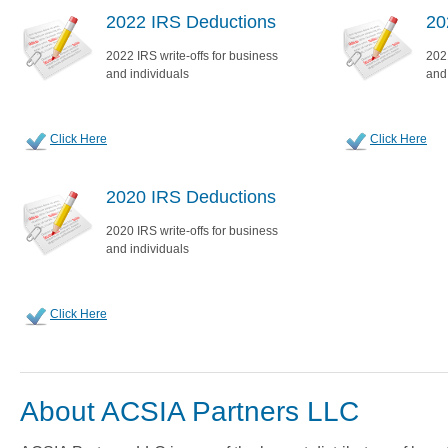
2022 IRS Deductions
20
2022 IRS write-offs for business
2021
and individuals
and
Click Here
Click Here
2020 IRS Deductions
2020 IRS write-offs for business
and individuals
Click Here
About ACSIA Partners LLC