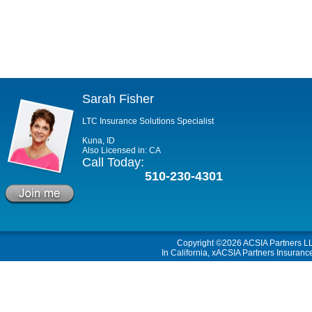
Sarah Fisher
LTC Insurance Solutions Specialist
Kuna, ID
Also Licensed in: CA
Call Today:
510-230-4301
Copyright ©2026
ACSIA Partners L
In California, xACSIA Partners Insuranc